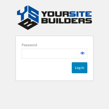
Password